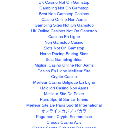
UK Casino Not On Gamstop
Gambling Not On Gamstop
Best Non Gamstop Casinos
Casino Online Non Aams
Gambling Sites Not On Gamstop
UK Online Casinos Not On Gamstop
Casinos En Ligne
Non Gamstop Casino
Slots Not On Gamstop
Horse Racing Betting Sites
Best Gambling Sites
Migliori Casino Online Non Aams
Casino En Ligne Meilleur Site
Crypto Casino
Meilleur Casino Belgique En Ligne
I Migliori Casino Non Aams
Meilleur Site De Poker
Paris Sportif Sur Le Tennis
Meilleur Site De Paris Sportif International
オンラインカジノ バカラ
Pagamenti Crypto Scommesse
Cresus Casino Avis