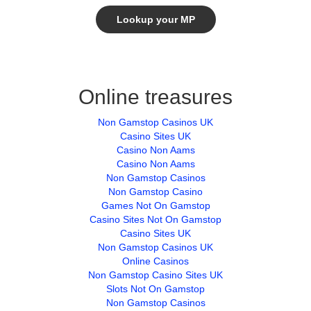
Lookup your MP
Online treasures
Non Gamstop Casinos UK
Casino Sites UK
Casino Non Aams
Casino Non Aams
Non Gamstop Casinos
Non Gamstop Casino
Games Not On Gamstop
Casino Sites Not On Gamstop
Casino Sites UK
Non Gamstop Casinos UK
Online Casinos
Non Gamstop Casino Sites UK
Slots Not On Gamstop
Non Gamstop Casinos