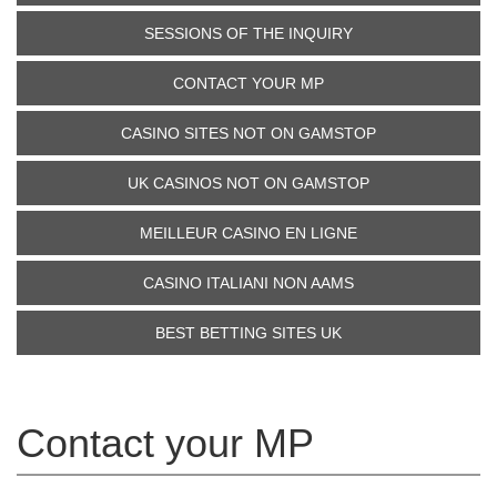
SESSIONS OF THE INQUIRY
CONTACT YOUR MP
CASINO SITES NOT ON GAMSTOP
UK CASINOS NOT ON GAMSTOP
MEILLEUR CASINO EN LIGNE
CASINO ITALIANI NON AAMS
BEST BETTING SITES UK
Contact your MP