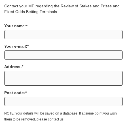
Contact your MP regarding the Review of Stakes and Prizes and
Fixed Odds Betting Terminals
Your name:*
Your e-mail:*
Address:*
Post code:*
NOTE: Your details will be saved on a database. If at some point you wish
them to be removed, please contact us.