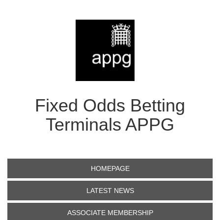
Fixed Odds Betting
Terminals APPG
HOMEPAGE
LATEST NEWS
ASSOCIATE MEMBERSHIP